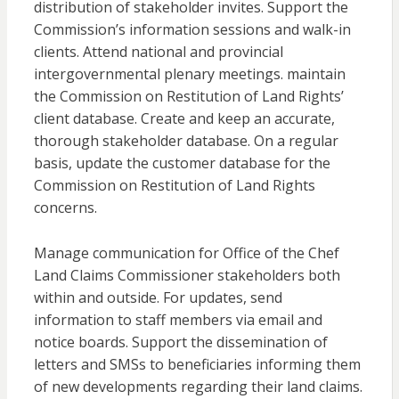
distribution of stakeholder invites. Support the
Commission’s information sessions and walk-in
clients. Attend national and provincial
intergovernmental plenary meetings. maintain
the Commission on Restitution of Land Rights’
client database. Create and keep an accurate,
thorough stakeholder database. On a regular
basis, update the customer database for the
Commission on Restitution of Land Rights
concerns.
Manage communication for Office of the Chef
Land Claims Commissioner stakeholders both
within and outside. For updates, send
information to staff members via email and
notice boards. Support the dissemination of
letters and SMSs to beneficiaries informing them
of new developments regarding their land claims.