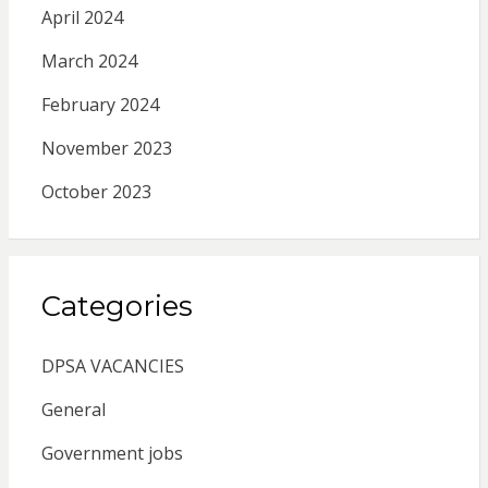
April 2024
March 2024
February 2024
November 2023
October 2023
Categories
DPSA VACANCIES
General
Government jobs