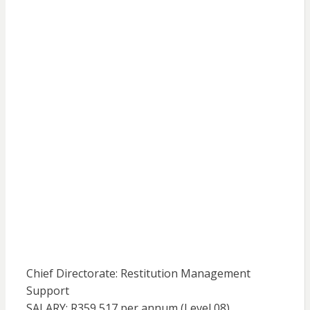
Chief Directorate: Restitution Management
Support
SALARY: R359 517 per annum (Level 08)