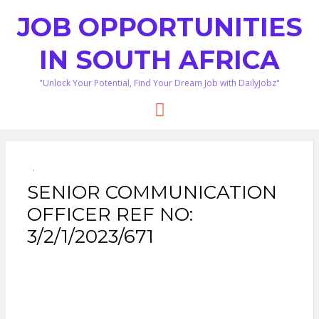
JOB OPPORTUNITIES
IN SOUTH AFRICA
"Unlock Your Potential, Find Your Dream Job with DailyJobz"
Menu
SENIOR COMMUNICATION
OFFICER REF NO:
3/2/1/2023/671