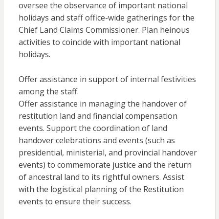
oversee the observance of important national
holidays and staff office-wide gatherings for the
Chief Land Claims Commissioner. Plan heinous
activities to coincide with important national
holidays.
Offer assistance in support of internal festivities
among the staff.
Offer assistance in managing the handover of
restitution land and financial compensation
events. Support the coordination of land
handover celebrations and events (such as
presidential, ministerial, and provincial handover
events) to commemorate justice and the return
of ancestral land to its rightful owners. Assist
with the logistical planning of the Restitution
events to ensure their success.