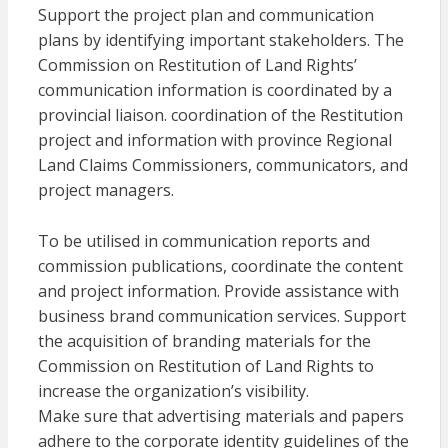
Support the project plan and communication
plans by identifying important stakeholders. The
Commission on Restitution of Land Rights’
communication information is coordinated by a
provincial liaison. coordination of the Restitution
project and information with province Regional
Land Claims Commissioners, communicators, and
project managers.
To be utilised in communication reports and
commission publications, coordinate the content
and project information. Provide assistance with
business brand communication services. Support
the acquisition of branding materials for the
Commission on Restitution of Land Rights to
increase the organization’s visibility.
Make sure that advertising materials and papers
adhere to the corporate identity guidelines of the