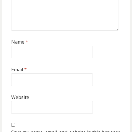
Name
*
Email
*
Website