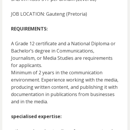
JOB LOCATION: Gauteng (Pretoria)
REQUIREMENTS:
A Grade 12 certificate and a National Diploma or
Bachelor’s degree in Communications,
Journalism, or Media Studies are requirements
for applicants.
Minimum of 2 years in the communication
environment. Experience working with the media,
producing written content, and publishing it with
documentation in publications from businesses
and in the media.
specialised expertise: