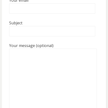
Your email
Subject
Your message (optional)