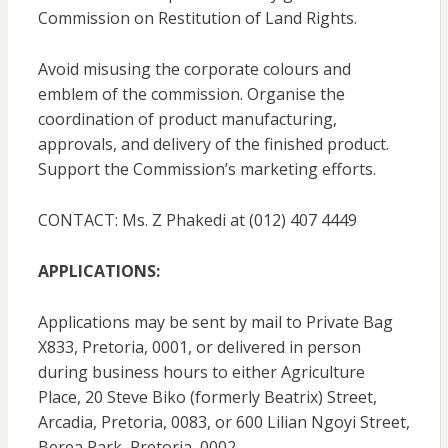
Commission on Restitution of Land Rights.
Avoid misusing the corporate colours and
emblem of the commission. Organise the
coordination of product manufacturing,
approvals, and delivery of the finished product.
Support the Commission’s marketing efforts.
CONTACT: Ms. Z Phakedi at (012) 407 4449
APPLICATIONS:
Applications may be sent by mail to Private Bag
X833, Pretoria, 0001, or delivered in person
during business hours to either Agriculture
Place, 20 Steve Biko (formerly Beatrix) Street,
Arcadia, Pretoria, 0083, or 600 Lilian Ngoyi Street,
Berea Park, Pretoria, 0002.