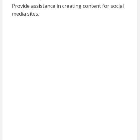
Provide assistance in creating content for social
media sites.