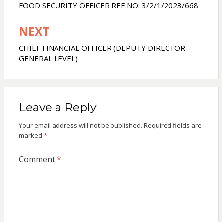
navigation
FOOD SECURITY OFFICER REF NO: 3/2/1/2023/668
n
g
e
NEXT
r
CHIEF FINANCIAL OFFICER (DEPUTY DIRECTOR-
GENERAL LEVEL)
Leave a Reply
Your email address will not be published.
Required fields are
marked
*
Comment
*