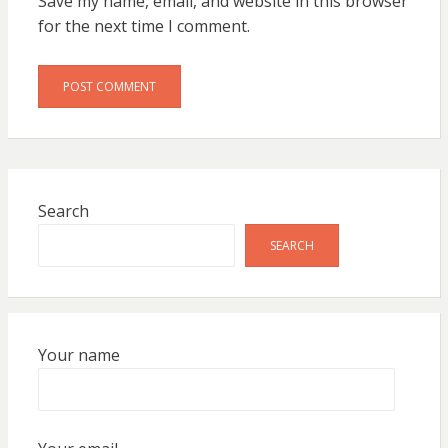
Save my name, email, and website in this browser
for the next time I comment.
Search
SEARCH
Your name