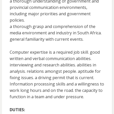
a thorough understanding of government and
provincial communication environments,
including major priorities and government
policies.
a thorough grasp and comprehension of the
media environment and industry in South Africa.
general familiarity with current events.
Computer expertise is a required job skill. good
written and verbal communication abilities.
interviewing and research abilities. abilities in
analysis. relations amongst people. aptitude for
fixing issues. a driving permit that is current.
Information processing skills and a willingness to
work long hours and on the road. the capacity to
function in a team and under pressure.
DUTIES: