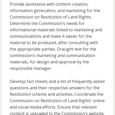
Provide assistance with content creation,
information generation, and marketing for the
Commission on Restitution of Land Rights.
Determine the Commission’s needs for
informational materials linked to marketing and
communications and make it easier for the
material to be produced, after consulting with
the appropriate parties. Draught text for the
commission’s marketing and communication
materials, for design and approval by the
responsible manager.
Develop fact sheets and a list of frequently asked
questions and their respective answers for the
Restitution scheme and activities. Coordinate the
Commission on Restitution of Land Rights’ online
and social media efforts. Ensure that relevant
content is uploaded to the Commission’s website.