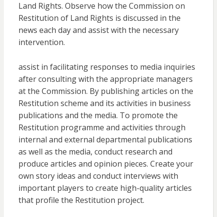
Land Rights. Observe how the Commission on
Restitution of Land Rights is discussed in the
news each day and assist with the necessary
intervention.
assist in facilitating responses to media inquiries
after consulting with the appropriate managers
at the Commission. By publishing articles on the
Restitution scheme and its activities in business
publications and the media. To promote the
Restitution programme and activities through
internal and external departmental publications
as well as the media, conduct research and
produce articles and opinion pieces. Create your
own story ideas and conduct interviews with
important players to create high-quality articles
that profile the Restitution project.