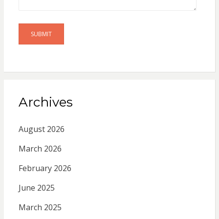
Archives
August 2026
March 2026
February 2026
June 2025
March 2025