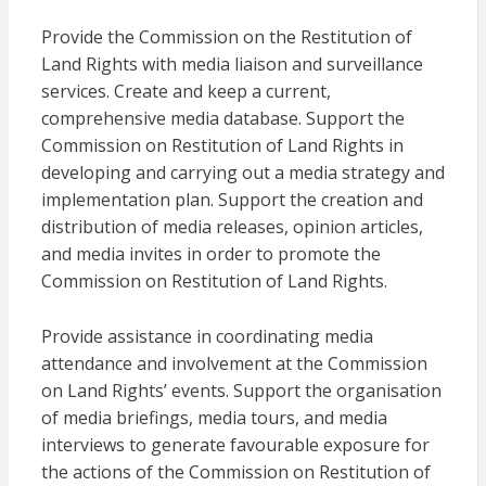
Provide the Commission on the Restitution of
Land Rights with media liaison and surveillance
services. Create and keep a current,
comprehensive media database. Support the
Commission on Restitution of Land Rights in
developing and carrying out a media strategy and
implementation plan. Support the creation and
distribution of media releases, opinion articles,
and media invites in order to promote the
Commission on Restitution of Land Rights.
Provide assistance in coordinating media
attendance and involvement at the Commission
on Land Rights’ events. Support the organisation
of media briefings, media tours, and media
interviews to generate favourable exposure for
the actions of the Commission on Restitution of