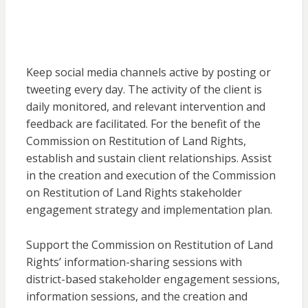
Keep social media channels active by posting or
tweeting every day. The activity of the client is
daily monitored, and relevant intervention and
feedback are facilitated. For the benefit of the
Commission on Restitution of Land Rights,
establish and sustain client relationships. Assist
in the creation and execution of the Commission
on Restitution of Land Rights stakeholder
engagement strategy and implementation plan.
Support the Commission on Restitution of Land
Rights’ information-sharing sessions with
district-based stakeholder engagement sessions,
information sessions, and the creation and