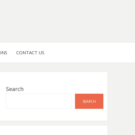
ONS
CONTACT US
Search
SEARCH