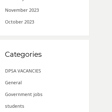
November 2023
October 2023
Categories
DPSA VACANCIES
General
Government jobs
students