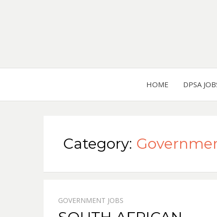
HOME
DPSA JOB
Category:
Governmen
GOVERNMENT JOBS