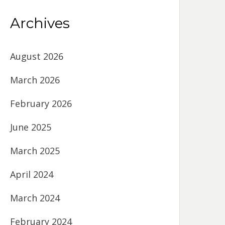
Archives
August 2026
March 2026
February 2026
June 2025
March 2025
April 2024
March 2024
February 2024