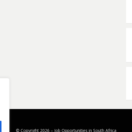
© Copyright 2026 –
Job Opportunities in South Africa