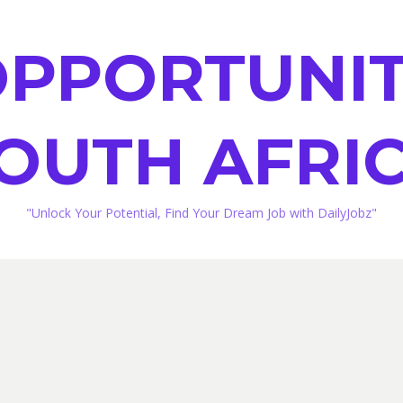
PPORTUNIT
OUTH AFRI
"Unlock Your Potential, Find Your Dream Job with DailyJobz"