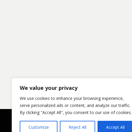
We value your privacy
We use cookies to enhance your browsing experience,
serve personalized ads or content, and analyze our traffic.
By clicking "Accept All", you consent to our use of cookies.
Customize
Reject All
Accept All