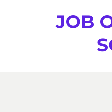
JOB O
S