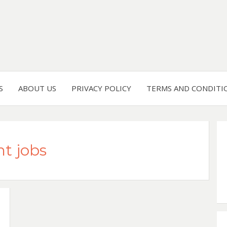
S
ABOUT US
PRIVACY POLICY
TERMS AND CONDITI
t jobs