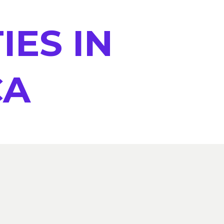
IES IN
CA