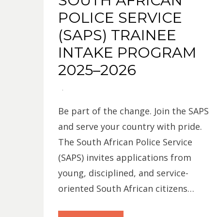
SOUTH AFRICAN
POLICE SERVICE
(SAPS) TRAINEE
INTAKE PROGRAM
2025–2026
Be part of the change. Join the SAPS
and serve your country with pride.
The South African Police Service
(SAPS) invites applications from
young, disciplined, and service-
oriented South African citizens…