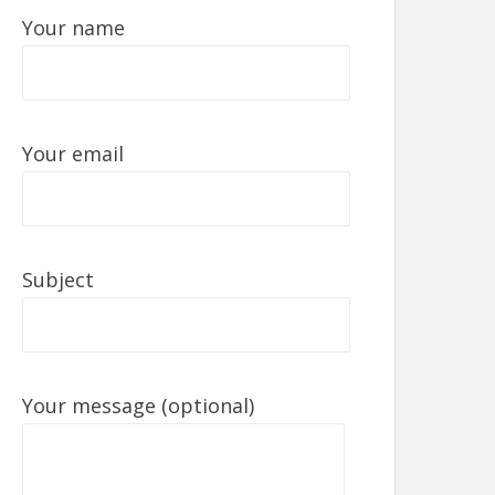
Your name
Your email
Subject
Your message (optional)